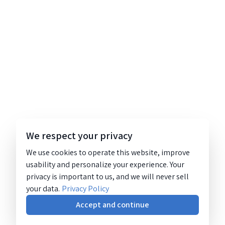
We respect your privacy
We use cookies to operate this website, improve
usability and personalize your experience. Your
privacy is important to us, and we will never sell
your data.
Privacy Policy
Accept and continue