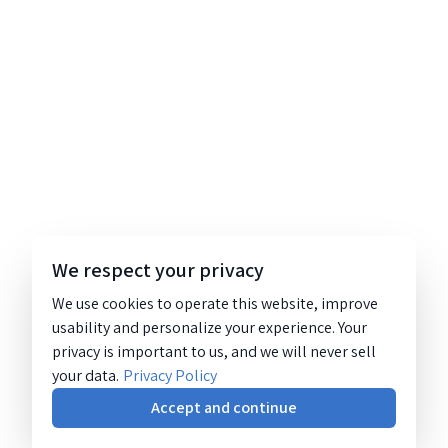
We respect your privacy
We use cookies to operate this website, improve
usability and personalize your experience. Your
privacy is important to us, and we will never sell
your data.
Privacy Policy
Accept and continue