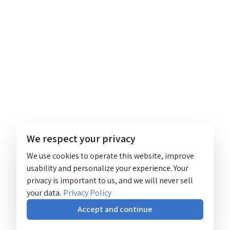
We respect your privacy
We use cookies to operate this website, improve
usability and personalize your experience. Your
privacy is important to us, and we will never sell
your data.
Privacy Policy
Accept and continue