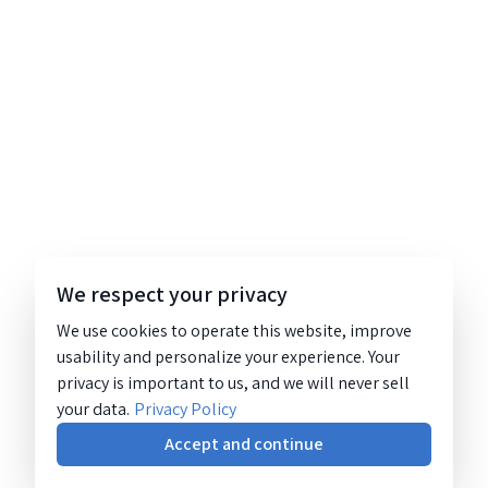
We respect your privacy
We use cookies to operate this website, improve
usability and personalize your experience. Your
privacy is important to us, and we will never sell
your data.
Privacy Policy
Accept and continue