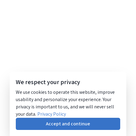
We respect your privacy
We use cookies to operate this website, improve
usability and personalize your experience. Your
privacy is important to us, and we will never sell
your data.
Privacy Policy
Accept and continue