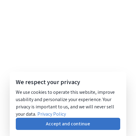
We respect your privacy
We use cookies to operate this website, improve
usability and personalize your experience. Your
privacy is important to us, and we will never sell
your data.
Privacy Policy
Accept and continue