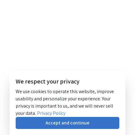
We respect your privacy
We use cookies to operate this website, improve
usability and personalize your experience. Your
privacy is important to us, and we will never sell
your data.
Privacy Policy
Accept and continue