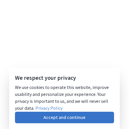
We respect your privacy
We use cookies to operate this website, improve
usability and personalize your experience. Your
privacy is important to us, and we will never sell
your data.
Privacy Policy
Accept and continue