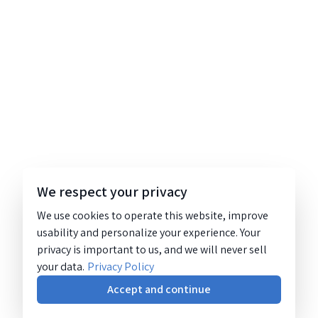
We respect your privacy
We use cookies to operate this website, improve
usability and personalize your experience. Your
privacy is important to us, and we will never sell
your data.
Privacy Policy
Accept and continue