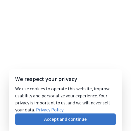
We respect your privacy
We use cookies to operate this website, improve
usability and personalize your experience. Your
privacy is important to us, and we will never sell
your data.
Privacy Policy
Accept and continue