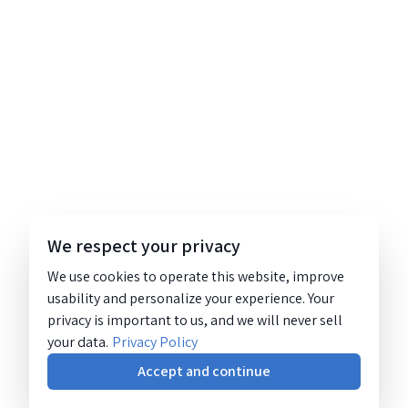
We respect your privacy
We use cookies to operate this website, improve
usability and personalize your experience. Your
privacy is important to us, and we will never sell
your data.
Privacy Policy
Accept and continue