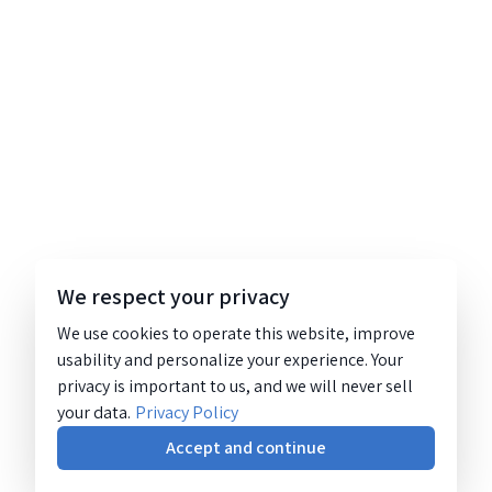
We respect your privacy
We use cookies to operate this website, improve
usability and personalize your experience. Your
privacy is important to us, and we will never sell
your data.
Privacy Policy
Accept and continue