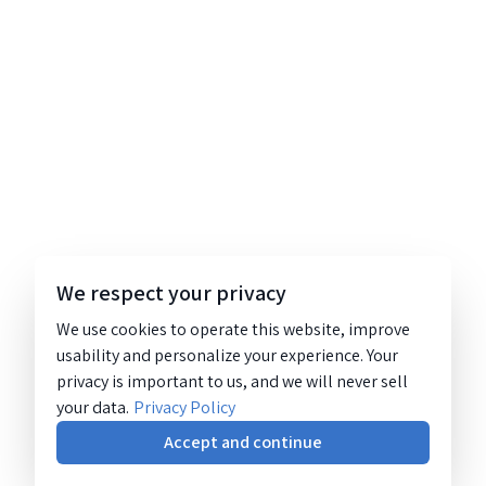
We respect your privacy
We use cookies to operate this website, improve
usability and personalize your experience. Your
privacy is important to us, and we will never sell
your data.
Privacy Policy
Accept and continue