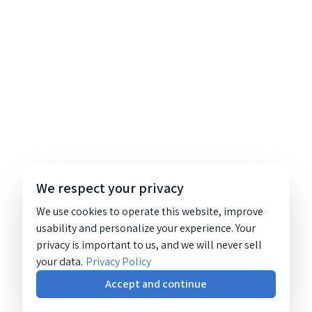
We respect your privacy
We use cookies to operate this website, improve
usability and personalize your experience. Your
privacy is important to us, and we will never sell
your data.
Privacy Policy
Accept and continue