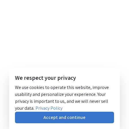
We respect your privacy
We use cookies to operate this website, improve
usability and personalize your experience. Your
privacy is important to us, and we will never sell
your data.
Privacy Policy
Accept and continue