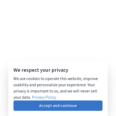
We respect your privacy
We use cookies to operate this website, improve
usability and personalize your experience. Your
privacy is important to us, and we will never sell
your data.
Privacy Policy
Accept and continue