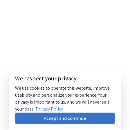
We respect your privacy
We use cookies to operate this website, improve
usability and personalize your experience. Your
privacy is important to us, and we will never sell
your data.
Privacy Policy
Accept and continue