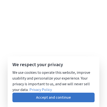
We respect your privacy
We use cookies to operate this website, improve
usability and personalize your experience. Your
privacy is important to us, and we will never sell
your data.
Privacy Policy
Accept and continue