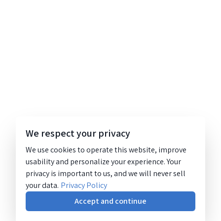
We respect your privacy
We use cookies to operate this website, improve
usability and personalize your experience. Your
privacy is important to us, and we will never sell
your data.
Privacy Policy
Accept and continue