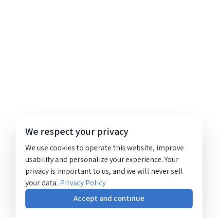
We respect your privacy
We use cookies to operate this website, improve
usability and personalize your experience. Your
privacy is important to us, and we will never sell
your data.
Privacy Policy
Accept and continue