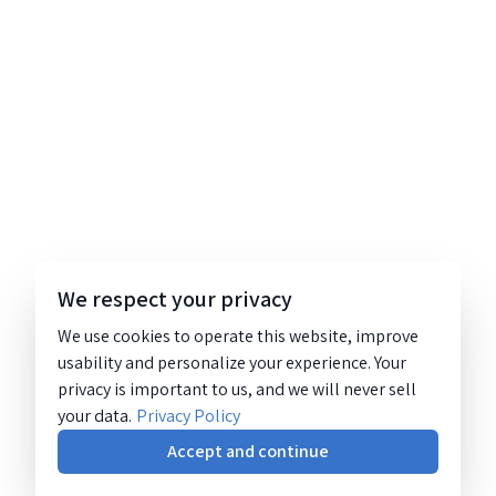
We respect your privacy
We use cookies to operate this website, improve
usability and personalize your experience. Your
privacy is important to us, and we will never sell
your data.
Privacy Policy
Accept and continue