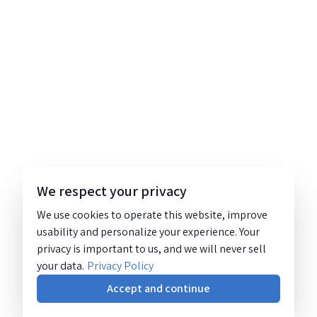
We respect your privacy
We use cookies to operate this website, improve
usability and personalize your experience. Your
privacy is important to us, and we will never sell
your data.
Privacy Policy
Accept and continue