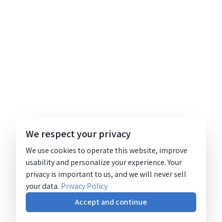
We respect your privacy
We use cookies to operate this website, improve
usability and personalize your experience. Your
privacy is important to us, and we will never sell
your data.
Privacy Policy
Accept and continue