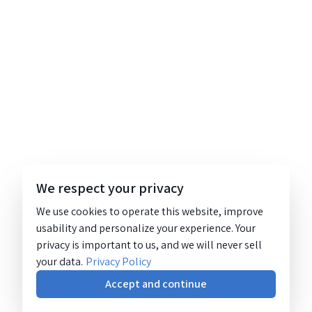
We respect your privacy
We use cookies to operate this website, improve
usability and personalize your experience. Your
privacy is important to us, and we will never sell
your data.
Privacy Policy
Accept and continue