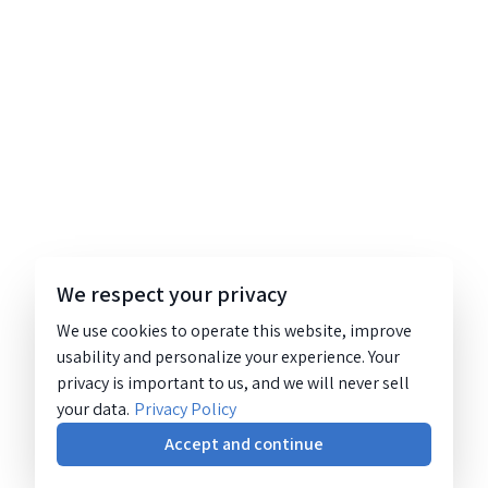
We respect your privacy
We use cookies to operate this website, improve
usability and personalize your experience. Your
privacy is important to us, and we will never sell
your data.
Privacy Policy
Accept and continue