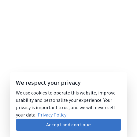
We respect your privacy
We use cookies to operate this website, improve
usability and personalize your experience. Your
privacy is important to us, and we will never sell
your data.
Privacy Policy
Accept and continue