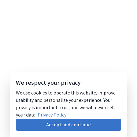
We respect your privacy
We use cookies to operate this website, improve
usability and personalize your experience. Your
privacy is important to us, and we will never sell
your data.
Privacy Policy
Accept and continue