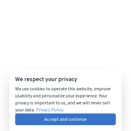
We respect your privacy
We use cookies to operate this website, improve
usability and personalize your experience. Your
privacy is important to us, and we will never sell
your data.
Privacy Policy
Accept and continue