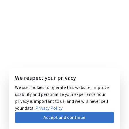
We respect your privacy
We use cookies to operate this website, improve
usability and personalize your experience. Your
privacy is important to us, and we will never sell
your data.
Privacy Policy
Accept and continue