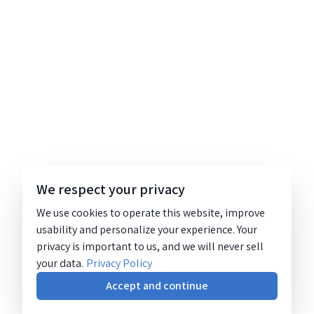
We respect your privacy
We use cookies to operate this website, improve
usability and personalize your experience. Your
privacy is important to us, and we will never sell
your data.
Privacy Policy
Accept and continue