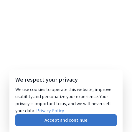
We respect your privacy
We use cookies to operate this website, improve
usability and personalize your experience. Your
privacy is important to us, and we will never sell
your data.
Privacy Policy
Accept and continue