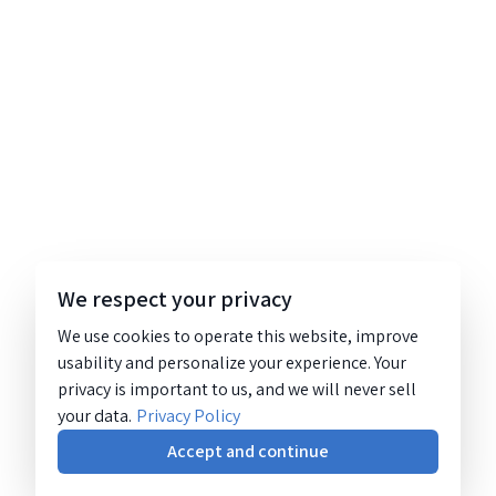
We respect your privacy
We use cookies to operate this website, improve
usability and personalize your experience. Your
privacy is important to us, and we will never sell
your data.
Privacy Policy
Accept and continue