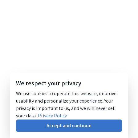
We respect your privacy
We use cookies to operate this website, improve
usability and personalize your experience. Your
privacy is important to us, and we will never sell
your data.
Privacy Policy
Accept and continue