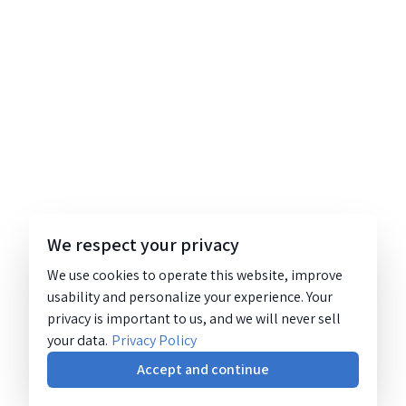
We respect your privacy
We use cookies to operate this website, improve
usability and personalize your experience. Your
privacy is important to us, and we will never sell
your data.
Privacy Policy
Accept and continue