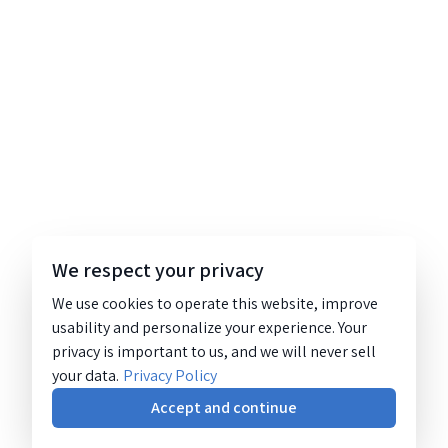
We respect your privacy
We use cookies to operate this website, improve
usability and personalize your experience. Your
privacy is important to us, and we will never sell
your data.
Privacy Policy
Accept and continue