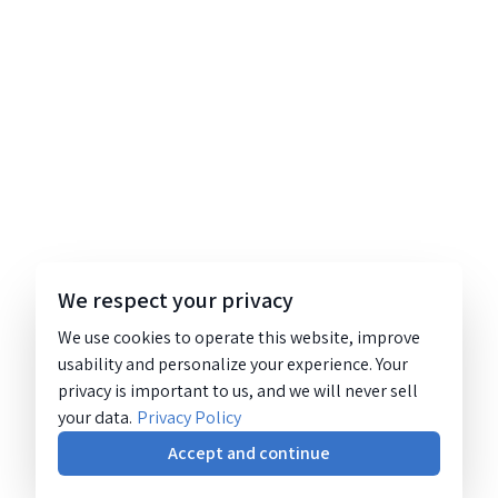
We respect your privacy
We use cookies to operate this website, improve
usability and personalize your experience. Your
privacy is important to us, and we will never sell
your data.
Privacy Policy
Accept and continue