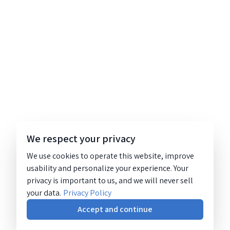
We respect your privacy
We use cookies to operate this website, improve
usability and personalize your experience. Your
privacy is important to us, and we will never sell
your data.
Privacy Policy
Accept and continue