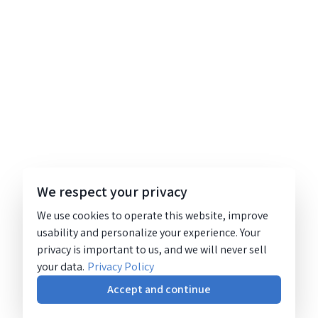
We respect your privacy
We use cookies to operate this website, improve
usability and personalize your experience. Your
privacy is important to us, and we will never sell
your data.
Privacy Policy
Accept and continue