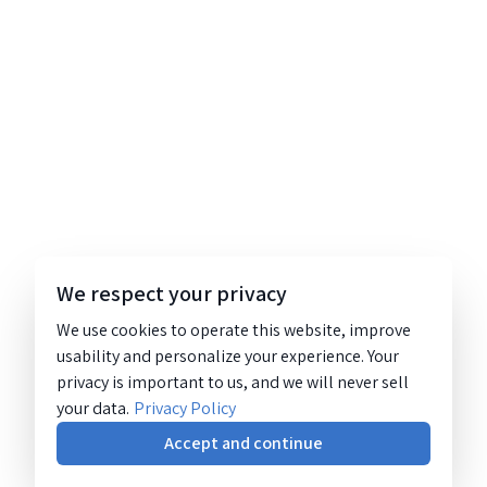
We respect your privacy
We use cookies to operate this website, improve
usability and personalize your experience. Your
privacy is important to us, and we will never sell
your data.
Privacy Policy
Accept and continue