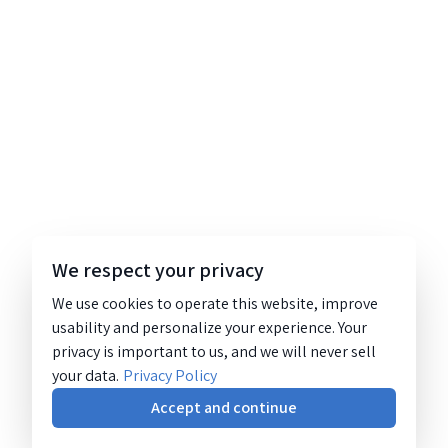
We respect your privacy
We use cookies to operate this website, improve
usability and personalize your experience. Your
privacy is important to us, and we will never sell
your data.
Privacy Policy
Accept and continue