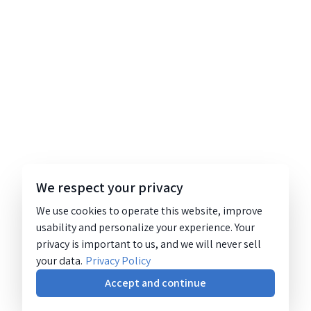
We respect your privacy
We use cookies to operate this website, improve
usability and personalize your experience. Your
privacy is important to us, and we will never sell
your data.
Privacy Policy
Accept and continue