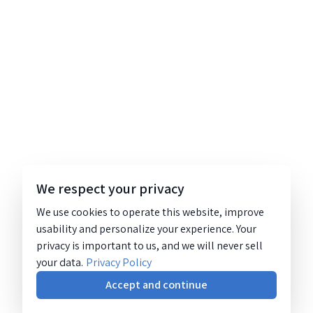
We respect your privacy
We use cookies to operate this website, improve
usability and personalize your experience. Your
privacy is important to us, and we will never sell
your data.
Privacy Policy
Accept and continue