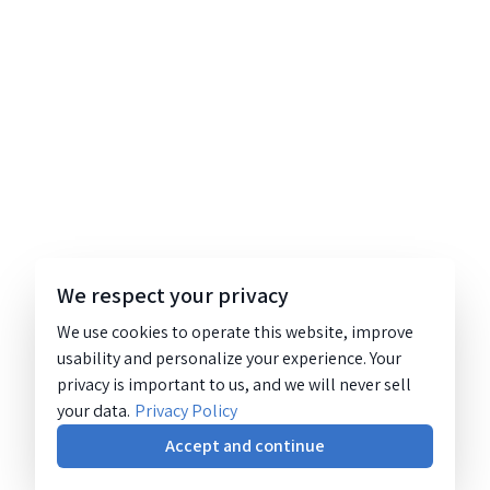
We respect your privacy
We use cookies to operate this website, improve
usability and personalize your experience. Your
privacy is important to us, and we will never sell
your data.
Privacy Policy
Accept and continue