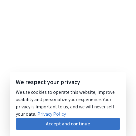
We respect your privacy
We use cookies to operate this website, improve
usability and personalize your experience. Your
privacy is important to us, and we will never sell
your data.
Privacy Policy
Accept and continue