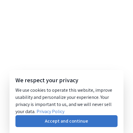
We respect your privacy
We use cookies to operate this website, improve
usability and personalize your experience. Your
privacy is important to us, and we will never sell
your data.
Privacy Policy
Accept and continue