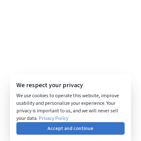
We respect your privacy
We use cookies to operate this website, improve
usability and personalize your experience. Your
privacy is important to us, and we will never sell
your data.
Privacy Policy
Accept and continue