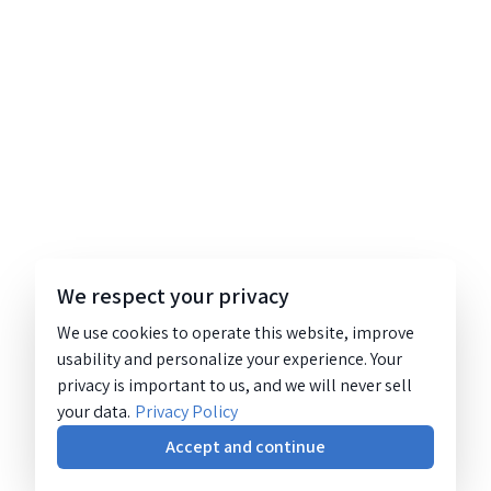
We respect your privacy
We use cookies to operate this website, improve
usability and personalize your experience. Your
privacy is important to us, and we will never sell
your data.
Privacy Policy
Accept and continue