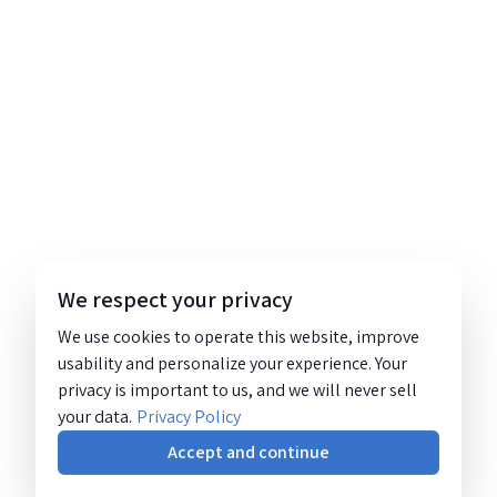
We respect your privacy
We use cookies to operate this website, improve
usability and personalize your experience. Your
privacy is important to us, and we will never sell
your data.
Privacy Policy
Accept and continue