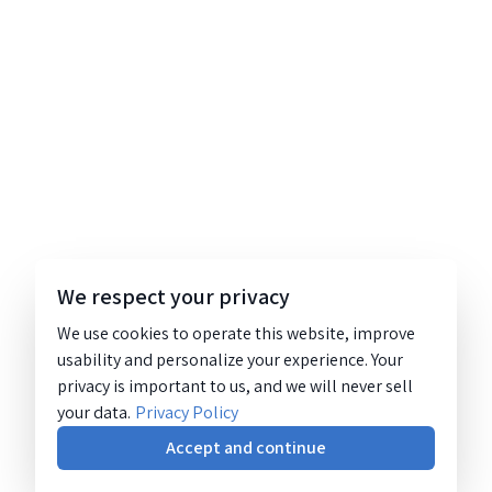
We respect your privacy
We use cookies to operate this website, improve
usability and personalize your experience. Your
privacy is important to us, and we will never sell
your data.
Privacy Policy
Accept and continue