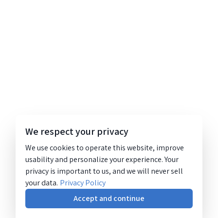
We respect your privacy
We use cookies to operate this website, improve
usability and personalize your experience. Your
privacy is important to us, and we will never sell
your data.
Privacy Policy
Accept and continue